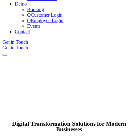
Demo
Booking
QCustomer Login
QEmployee Login
Events
Contact
Get in Touch
Get in Touch
Digital Transformation Solutions for Modern
Businesses