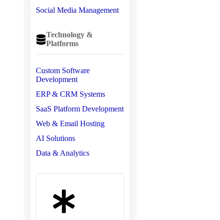
Social Media Management
Technology &
Platforms
Custom Software
Development
ERP & CRM Systems
SaaS Platform Development
Web & Email Hosting
AI Solutions
Data & Analytics