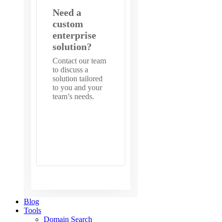
Need a
custom
enterprise
solution?
Contact our team
to discuss a
solution tailored
to you and your
team’s needs.
Get in
touch with
us
Blog
Tools
Domain Search