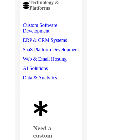
Technology &
Platforms
Custom Software
Development
ERP & CRM Systems
SaaS Platform Development
Web & Email Hosting
AI Solutions
Data & Analytics
Need a
custom