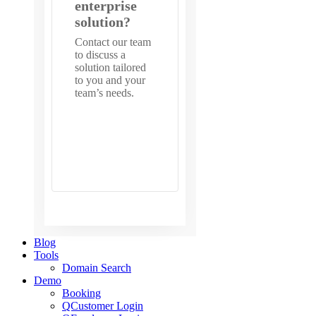
enterprise
solution?
Contact our team
to discuss a
solution tailored
to you and your
team’s needs.
Get in
touch with
us
Blog
Tools
Domain Search
Demo
Booking
QCustomer Login