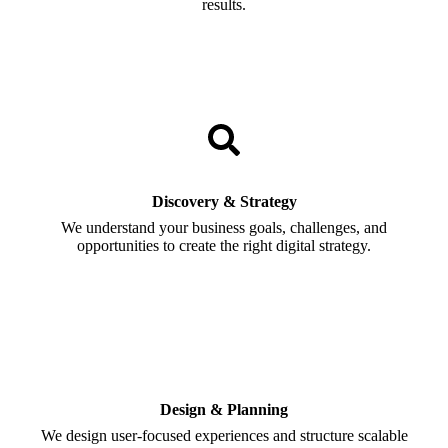
results.
Discovery & Strategy
We understand your business goals, challenges, and
opportunities to create the right digital strategy.
Design & Planning
We design user-focused experiences and structure scalable