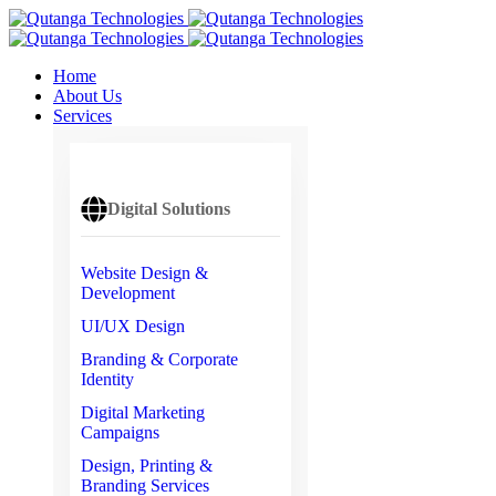
Home
About Us
Services
Digital Solutions
Website Design &
Development
UI/UX Design
Branding & Corporate
Identity
Digital Marketing
Campaigns
Design, Printing &
Branding Services