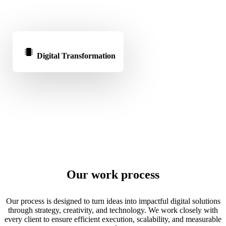
Digital Transformation
Our work process
Our process is designed to turn ideas into impactful digital solutions
through strategy, creativity, and technology. We work closely with
every client to ensure efficient execution, scalability, and measurable