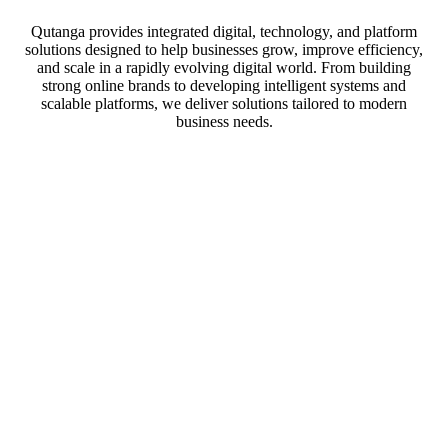
Qutanga provides integrated digital, technology, and platform
solutions designed to help businesses grow, improve efficiency,
and scale in a rapidly evolving digital world. From building
strong online brands to developing intelligent systems and
scalable platforms, we deliver solutions tailored to modern
business needs.
Our solutions
We provide end-to-end digital transformation solutions that help
businesses strengthen their online presence, optimize operations,