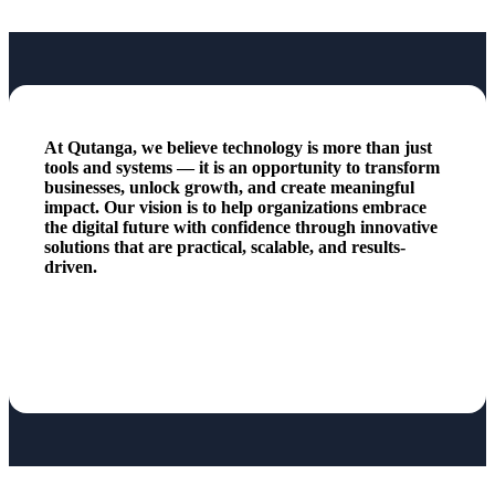
At Qutanga, we believe technology is more than just
tools and systems — it is an opportunity to transform
businesses, unlock growth, and create meaningful
impact. Our vision is to help organizations embrace
the digital future with confidence through innovative
solutions that are practical, scalable, and results-
driven.