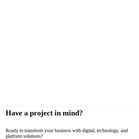
Have a project in mind?
Ready to transform your business with digital, technology, and
platform solutions?