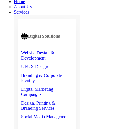
Home
About Us
Services
Digital Solutions
Website Design &
Development
UI/UX Design
Branding & Corporate
Identity
Digital Marketing
Campaigns
Design, Printing &
Branding Services
Social Media Management