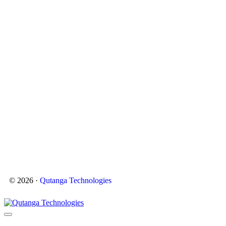
© 2026 ·
Qutanga Technologies