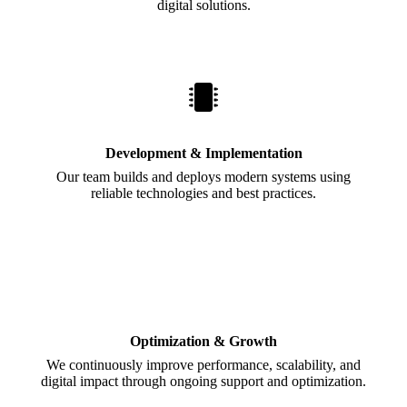
digital solutions.
Development & Implementation
Our team builds and deploys modern systems using
reliable technologies and best practices.
Optimization & Growth
We continuously improve performance, scalability, and
digital impact through ongoing support and optimization.