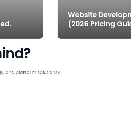
Website Develop
ed.
(2026 Pricing Gui
mind?
gy, and platform solutions?