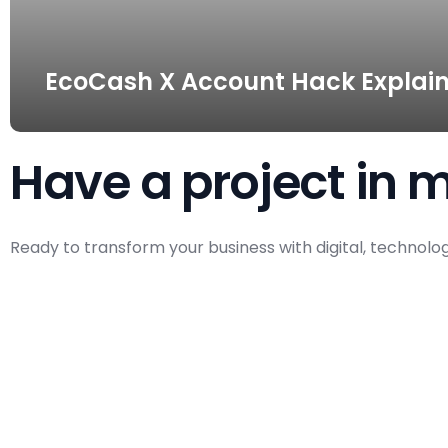
EcoCash X Account Hack Explain
Have a project in 
Ready to transform your business with digital, technolo