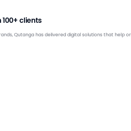
I Solutions
ata & Analytics
 100+ clients
ds, Qutanga has delivered digital solutions that help org