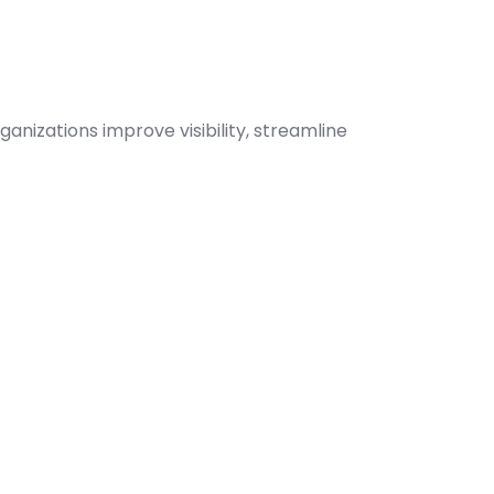
Get in touch with us
anizations improve visibility, streamline