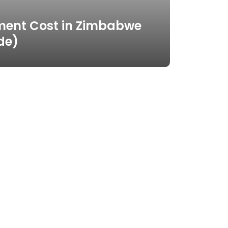
ment Cost in Zimbabwe
de)