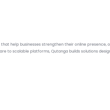
 that help businesses strengthen their online presence, 
re to scalable platforms, Qutanga builds solutions desi