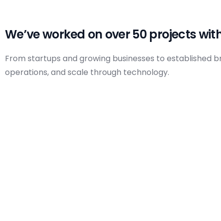
A
Design, Printing & Branding Services
D
Social Media Management
We’ve worked on over 50 projects with
From startups and growing businesses to established bran
operations, and scale through technology.