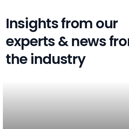
Insights from our
experts & news fr
the industry