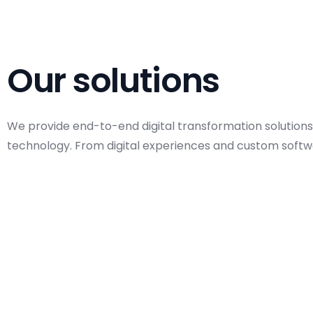
Our solutions
We provide end-to-end digital transformation solutions
technology. From digital experiences and custom softwa