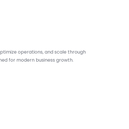
optimize operations, and scale through
gned for modern business growth.