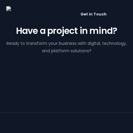
Get in Touch
Have a project in mind?
Ready to transform your business with digital, technology,
and platform solutions?