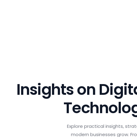
Insights on Digi
Technolo
Explore practical insights, str
modern businesses grow. Fro