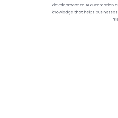
development to AI automation an
knowledge that helps businesses a
fir