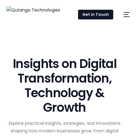
Get in Touch
Insights on Digital
Transformation,
Technology &
Growth
Explore practical insights, strategies, and innovations
shaping how modern businesses grow. From digital