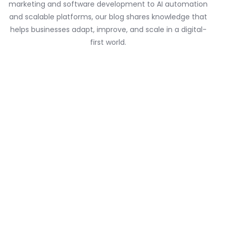
marketing and software development to AI automation
and scalable platforms, our blog shares knowledge that
helps businesses adapt, improve, and scale in a digital-
first world.