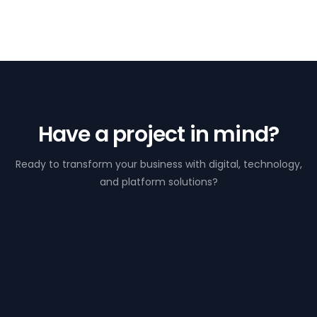
Have a project in mind?
Ready to transform your business with digital, technology,
and platform solutions?